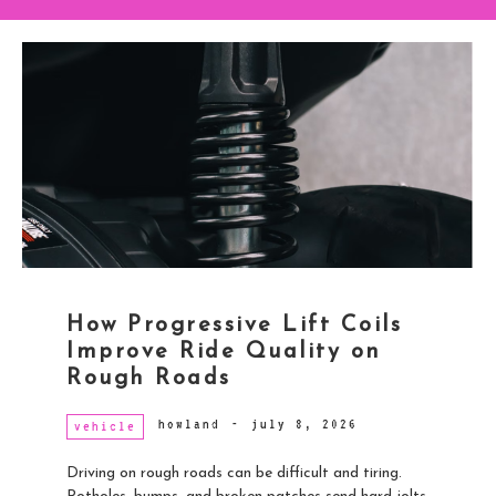
How Progressive Lift Coils
Improve Ride Quality on
Rough Roads
howland
-
july 8, 2026
vehicle
Driving on rough roads can be difficult and tiring.