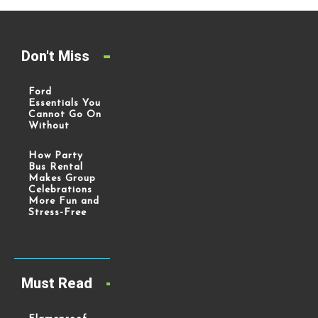
Don't Miss
Ford
Essentials You
Cannot Go On
Without
How Party
Bus Rental
Makes Group
Celebrations
More Fun and
Stress-Free
Must Read