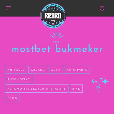
tag:
mostbet bukmeker
ANTIQUES
ARCADE
AUTO
AUTO PARTS
AUTOMOTIVE
AUTOMOTIVE SEARCH OPERATORS
BIKE
BLOG