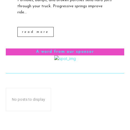
Potholes, bumps, and broken patches send hard jolts
through your truck. Progressive springs improve
ride...
read more
A word from our sponsor
No posts to display