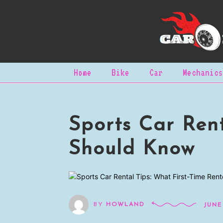
Home
Bike
Car
Mechanics
Sports Car Rent
Should Know
BY
HOWLAND
JUNE