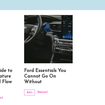
ide to
Ford Essentials You
ature
Cannot Go On
 Flow
Without
Howland
Auto
nd