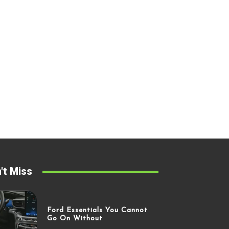
't Miss
Ford Essentials You Cannot
Go On Without