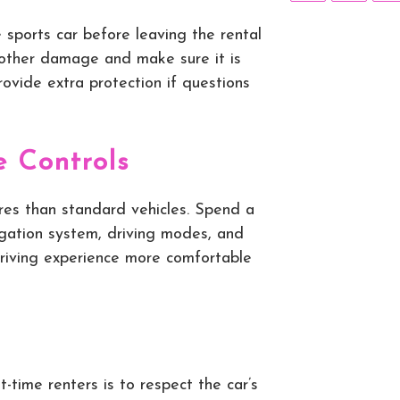
 sports car before leaving the rental
r other damage and make sure it is
ovide extra protection if questions
e Controls
res than standard vehicles. Spend a
igation system, driving modes, and
driving experience more comfortable
t-time renters is to respect the car’s