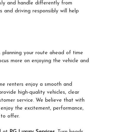
kly and handle differently from
s and driving responsibly will help
a, planning your route ahead of time
focus more on enjoying the vehicle and
time renters enjoy a smooth and
ovide high-quality vehicles, clear
stomer service. We believe that with
n enjoy the excitement, performance,
to offer.
l at
PG Luxury Services
. Turn heads