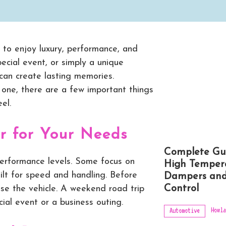
y to enjoy luxury, performance, and
pecial event, or simply a unique
 can create lasting memories.
ng one, there are a few important things
el.
r for Your Needs
Complete Gu
erformance levels. Some focus on
High Temper
uilt for speed and handling. Before
Dampers and
Control
use the vehicle. A weekend road trip
ial event or a business outing.
Howla
Automotive