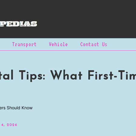
Transport
Vehicle
Contact Us
al Tips: What First-Ti
 4, 2026