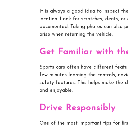
It is always a good idea to inspect the
location. Look for scratches, dents, o
documented. Taking photos can also pr
arise when returning the vehicle.
Get Familiar with th
Sports cars often have different featu
few minutes learning the controls, nav
safety features. This helps make the 
and enjoyable.
Drive Responsibly
One of the most important tips for firs