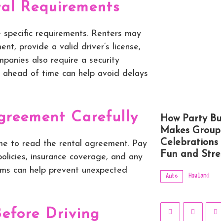
al Requirements
 specific requirements. Renters may
, provide a valid driver’s license,
panies also require a security
 ahead of time can help avoid delays
greement Carefully
How Party Bu
Makes Group
Celebrations
me to read the rental agreement. Pay
Fun and Stre
 policies, insurance coverage, and any
rms can help prevent unexpected
Howland
Auto
Before Driving