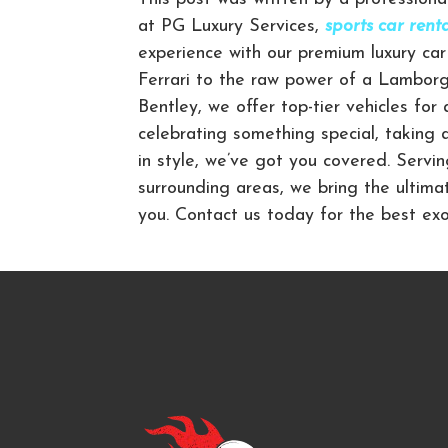
at PG Luxury Services,
sports car ren
experience with our premium luxury car 
Ferrari to the raw power of a Lamborgh
Bentley, we offer top-tier vehicles for
celebrating something special, taking 
in style, we’ve got you covered. Servi
surrounding areas, we bring the ultima
you. Contact us today for the best exot