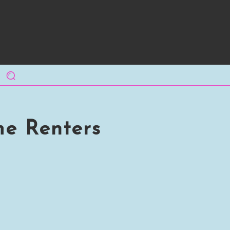
me Renters