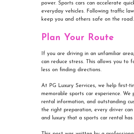
power. Sports cars can accelerate quic
everyday vehicles. Following traffic law
keep you and others safe on the road.
Plan Your Route
If you are driving in an unfamiliar are
can reduce stress. This allows you to 
less on finding directions.
At PG Luxury Services, we help first-
memorable sports car experience. We pr
rental information, and outstanding cu
the right preparation, every driver ca
and luxury that a sports car rental has 
This post was written by a professiona