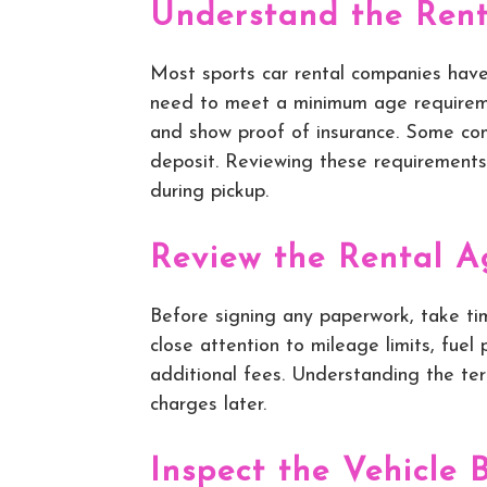
Understand the Rent
Most sports car rental companies have
need to meet a minimum age requirement
and show proof of insurance. Some com
deposit. Reviewing these requirements
during pickup.
Review the Rental A
Before signing any paperwork, take ti
close attention to mileage limits, fuel
additional fees. Understanding the te
charges later.
Inspect the Vehicle 