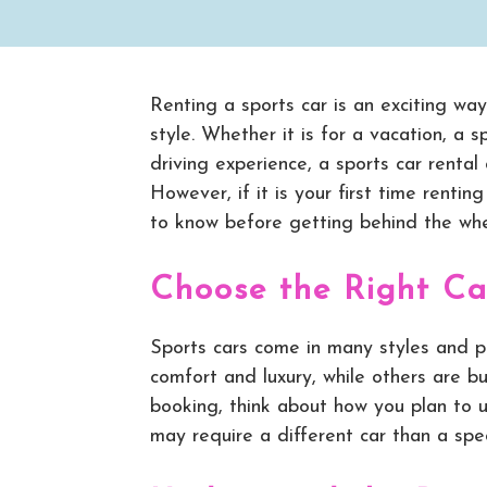
Renting a sports car is an exciting wa
style. Whether it is for a vacation, a s
driving experience, a sports car rental
However, if it is your first time renti
to know before getting behind the whe
Choose the Right Ca
Sports cars come in many styles and p
comfort and luxury, while others are b
booking, think about how you plan to 
may require a different car than a spec