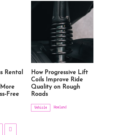
s Rental
How Progressive Lift
Coils Improve Ride
 More
Quality on Rough
ss-Free
Roads
Howland
Vehicle