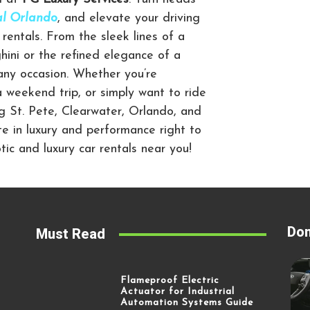
tal Orlando
,
and elevate your driving
rentals. From the sleek lines of a
ini or the refined elegance of a
 any occasion. Whether you’re
a weekend trip, or simply want to ride
ng St. Pete, Clearwater, Orlando, and
te in luxury and performance right to
ic and luxury car rentals near you!
Don
Must Read
Flameproof Electric
Actuator for Industrial
Automation Systems Guide