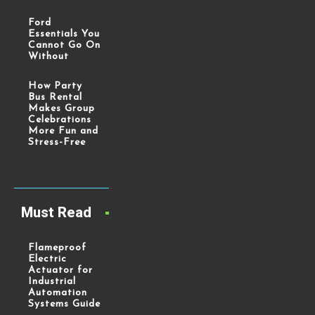
Ford
Essentials You
Cannot Go On
Without
How Party
Bus Rental
Makes Group
Celebrations
More Fun and
Stress-Free
Must Read
Flameproof
Electric
Actuator for
Industrial
Automation
Systems Guide