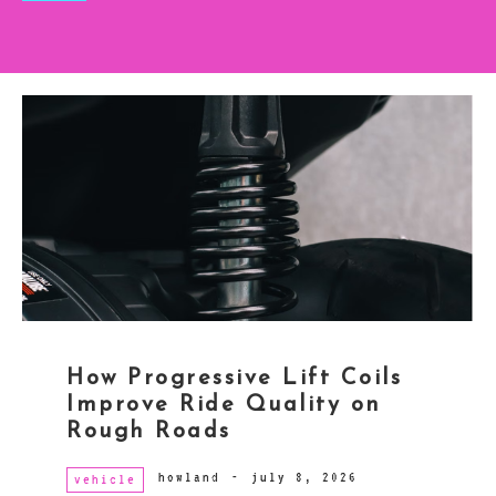
How Progressive Lift Coils
Improve Ride Quality on
Rough Roads
howland
-
july 8, 2026
vehicle