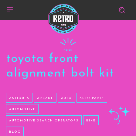
tag:
toyota front
alignment bolt kit
ANTIQUES
ARCADE
AUTO
AUTO PARTS
AUTOMOTIVE
AUTOMOTIVE SEARCH OPERATORS
BIKE
BLOG