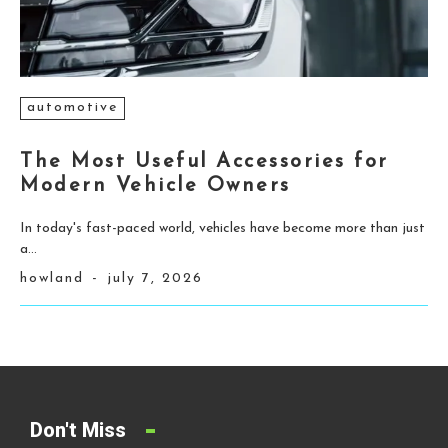
automotive
The Most Useful Accessories for
Modern Vehicle Owners
In today's fast-paced world, vehicles have become more than just
a...
howland
-
july 7, 2026
Don't Miss