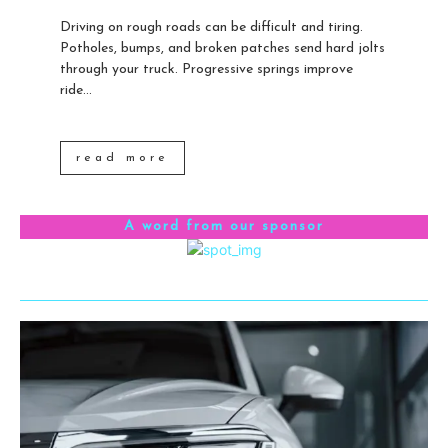
Driving on rough roads can be difficult and tiring.
Potholes, bumps, and broken patches send hard jolts
through your truck. Progressive springs improve
ride...
read more
A word from our sponsor