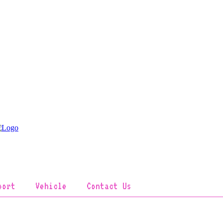
port
Vehicle
Contact Us