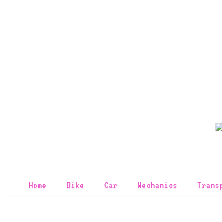
Home
Bike
Car
Mechanics
Trans