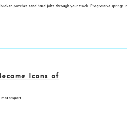
 broken patches send hard jolts through your truck. Progressive springs im
ecame Icons of
 motorsport...