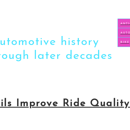
ANT
AUT
automotive history
BIKE
hrough later decades
oils Improve Ride Qualit