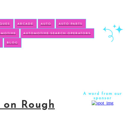
IQUES
ARCADE
AUTO
AUTO PARTS
OMOTIVE
AUTOMOTIVE SEARCH OPERATORS
BLOG
A word from our
sponsor
y on Rough