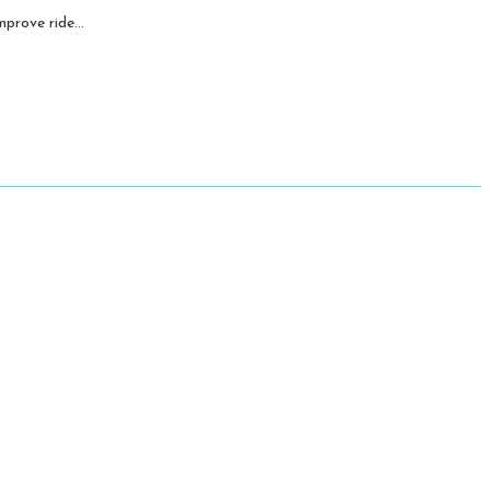
prove ride...