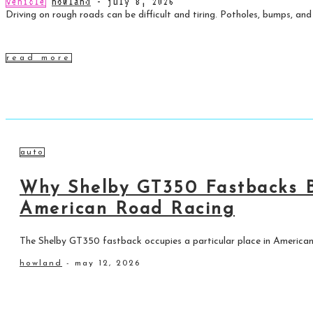
vehicle
howland
-
july 8, 2026
Driving on rough roads can be difficult and tiring. Potholes, bumps, and
read more
auto
Why Shelby GT350 Fastbacks B
American Road Racing
The Shelby GT350 fastback occupies a particular place in American
howland
-
may 12, 2026