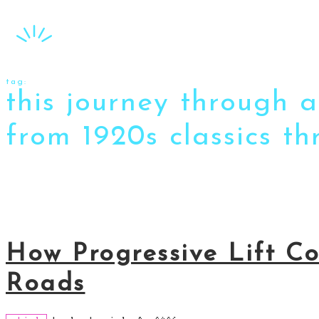
tag:
this journey through 
from 1920s classics t
How Progressive Lift C
Roads