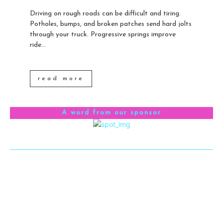
Driving on rough roads can be difficult and tiring.
Potholes, bumps, and broken patches send hard jolts
through your truck. Progressive springs improve
ride...
read more
A word from our sponsor