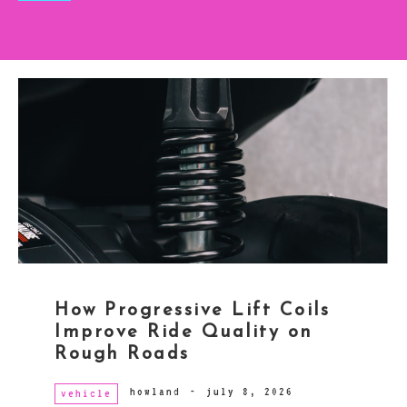
How Progressive Lift Coils
Improve Ride Quality on
Rough Roads
howland
-
july 8, 2026
vehicle