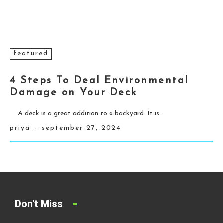
featured
4 Steps To Deal Environmental
Damage on Your Deck
A deck is a great addition to a backyard. It is...
priya
-
september 27, 2024
Don't Miss