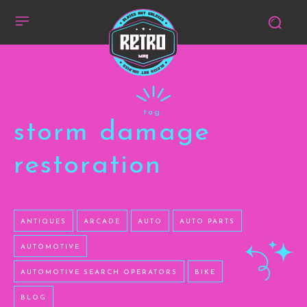
tag:
storm damage
restoration
ANTIQUES
ARCADE
AUTO
AUTO PARTS
AUTOMOTIVE
AUTOMOTIVE SEARCH OPERATORS
BIKE
BLOG