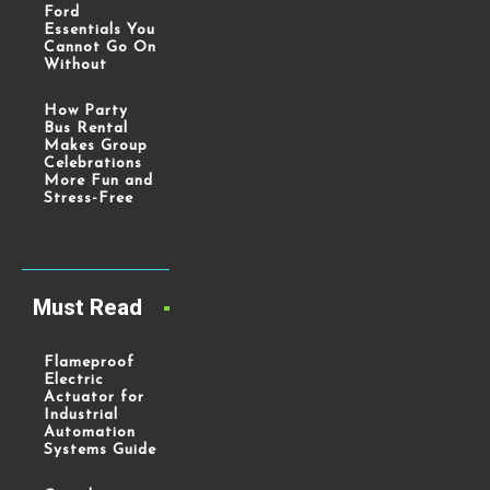
Ford
Essentials You
Cannot Go On
Without
How Party
Bus Rental
Makes Group
Celebrations
More Fun and
Stress-Free
Must Read
Flameproof
Electric
Actuator for
Industrial
Automation
Systems Guide