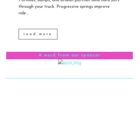
Potholes, bumps, and broken patches send hard jolts
through your truck. Progressive springs improve
ride...
read more
A word from our sponsor