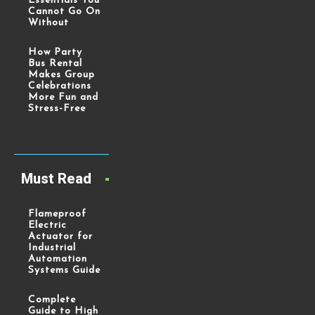
Essentials You
Cannot Go On
Without
How Party
Bus Rental
Makes Group
Celebrations
More Fun and
Stress-Free
Must Read
Flameproof
Electric
Actuator for
Industrial
Automation
Systems Guide
Complete
Guide to High