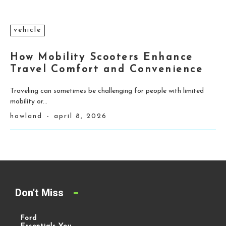
vehicle
How Mobility Scooters Enhance
Travel Comfort and Convenience
Traveling can sometimes be challenging for people with limited
mobility or...
howland
-
april 8, 2026
Don't Miss
Ford