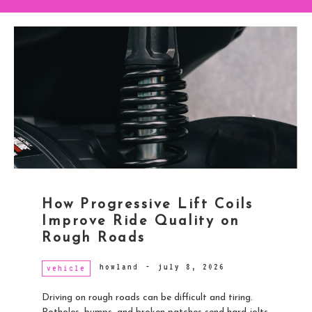
How Progressive Lift Coils
Improve Ride Quality on
Rough Roads
howland
-
july 8, 2026
vehicle
Driving on rough roads can be difficult and tiring.