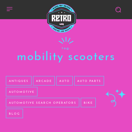
tag:
mobility scooters
ANTIQUES
ARCADE
AUTO
AUTO PARTS
AUTOMOTIVE
AUTOMOTIVE SEARCH OPERATORS
BIKE
BLOG