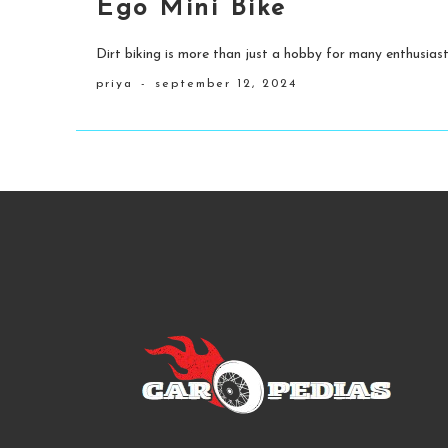
Ego Mini Bike
Dirt biking is more than just a hobby for many enthusiasts
priya
-
september 12, 2024