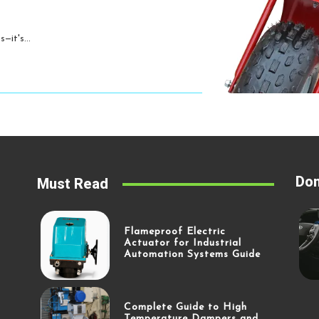
—it's...
Don
Must Read
Flameproof Electric
Actuator for Industrial
Automation Systems Guide
Complete Guide to High
Temperature Dampers and