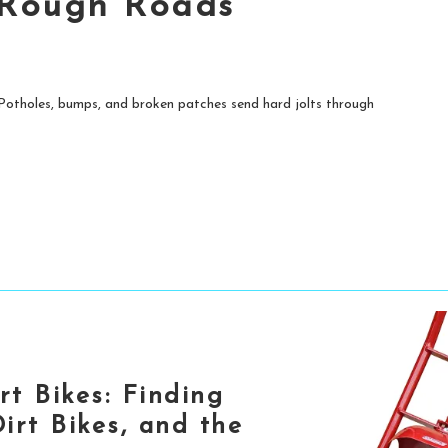
 Rough Roads
. Potholes, bumps, and broken patches send hard jolts through
rt Bikes: Finding
irt Bikes, and the