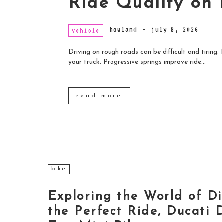
Ride Quality on
howland
-
july 8, 2026
vehicle
Driving on rough roads can be difficult and tiring
your truck. Progressive springs improve ride...
read more
bike
Exploring the World of Di
the Perfect Ride, Ducati D