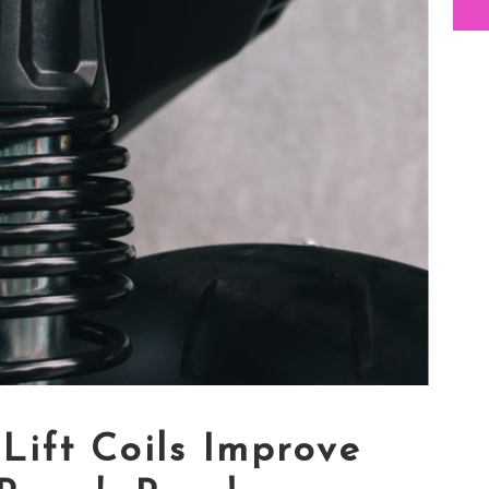
Lift Coils Improve