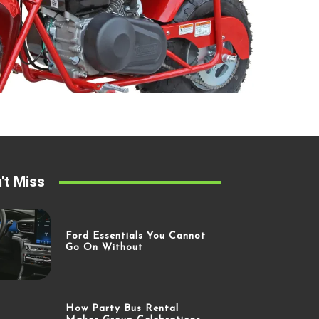
't Miss
Ford Essentials You Cannot
Go On Without
How Party Bus Rental