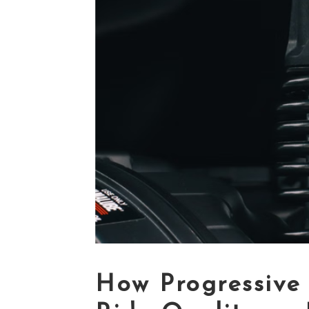
How Progressive 