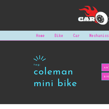
Home
Bike
Car
Mechanics
tag:
AN
coleman
BI
mini bike