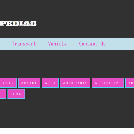
Transport
Vehicle
Contact Us
TIQUES
ARCADE
AUTO
AUTO PARTS
AUTOMOTIVE
AU
KE
BLOG