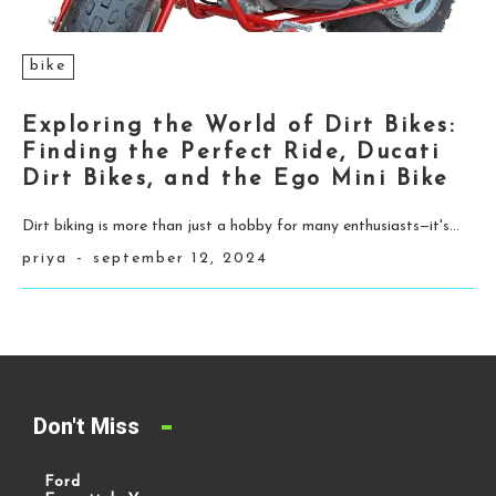
bike
Exploring the World of Dirt Bikes:
Finding the Perfect Ride, Ducati
Dirt Bikes, and the Ego Mini Bike
Dirt biking is more than just a hobby for many enthusiasts—it's...
priya
-
september 12, 2024
Don't Miss
Ford