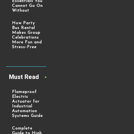
Essentials You
Cannot Go On
Without
How Party
Bus Rental
Makes Group
Celebrations
More Fun and
Stress-Free
Must Read
Flameproof
Electric
Actuator for
Industrial
Automation
Systems Guide
Complete
Guide to High