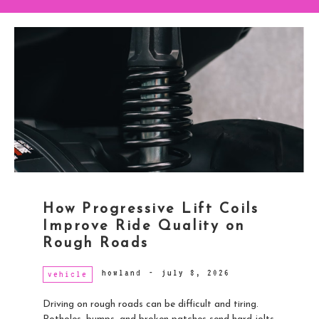
How Progressive Lift Coils
Improve Ride Quality on
Rough Roads
howland
-
july 8, 2026
vehicle
Driving on rough roads can be difficult and tiring.