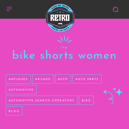
tag:
bike shorts women
ANTIQUES
ARCADE
AUTO
AUTO PARTS
AUTOMOTIVE
AUTOMOTIVE SEARCH OPERATORS
BIKE
BLOG