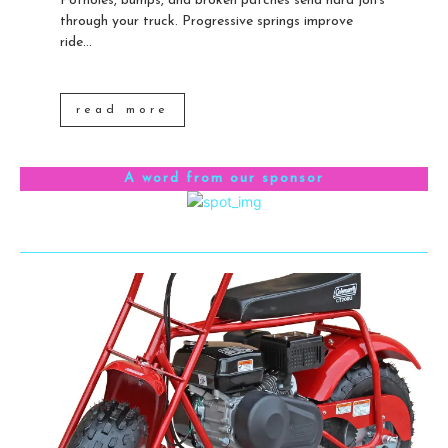
Potholes, bumps, and broken patches send hard jolts
through your truck. Progressive springs improve
ride...
read more
A word from our sponsor