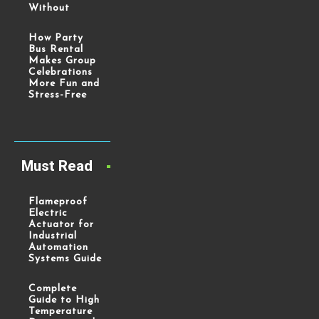
Without
How Party
Bus Rental
Makes Group
Celebrations
More Fun and
Stress-Free
Must Read
Flameproof
Electric
Actuator for
Industrial
Automation
Systems Guide
Complete
Guide to High
Temperature