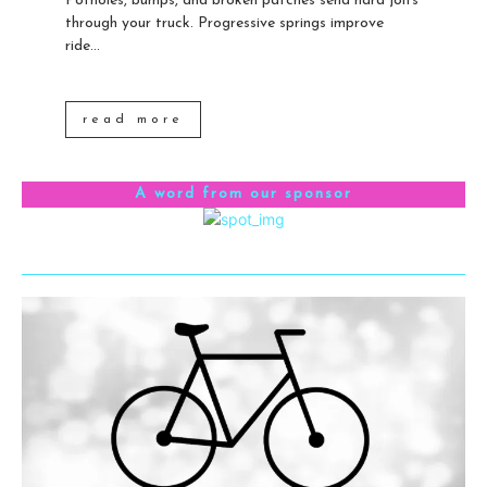
Potholes, bumps, and broken patches send hard jolts
through your truck. Progressive springs improve
ride...
read more
A word from our sponsor