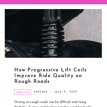
How Progressive Lift Coils
Improve Ride Quality on
Rough Roads
howland
-
july 8, 2026
vehicle
Driving on rough roads can be difficult and tiring.