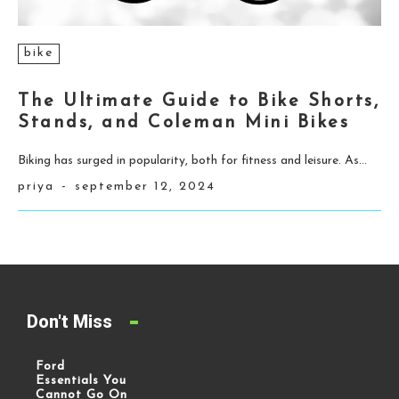
bike
The Ultimate Guide to Bike Shorts,
Stands, and Coleman Mini Bikes
Biking has surged in popularity, both for fitness and leisure. As...
priya
-
september 12, 2024
Don't Miss
Ford
Essentials You
Cannot Go On