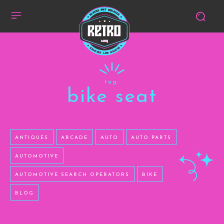
tag:
bike seat
ANTIQUES
ARCADE
AUTO
AUTO PARTS
AUTOMOTIVE
AUTOMOTIVE SEARCH OPERATORS
BIKE
BLOG