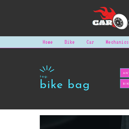
Home
Bike
Car
Mechanics
AN
tag:
bike bag
BI