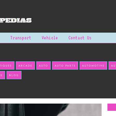
Transport
Vehicle
Contact Us
TIQUES
ARCADE
AUTO
AUTO PARTS
AUTOMOTIVE
AU
KE
BLOG