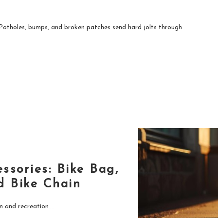
. Potholes, bumps, and broken patches send hard jolts through
essories: Bike Bag,
nd Bike Chain
 and recreation....