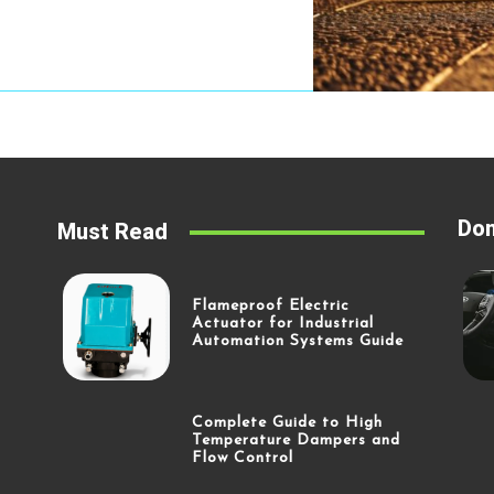
Don
Must Read
Flameproof Electric
Actuator for Industrial
Automation Systems Guide
Complete Guide to High
Temperature Dampers and
Flow Control