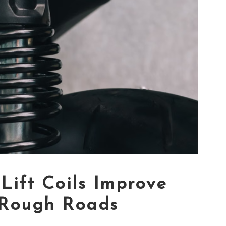
Lift Coils Improve
 Rough Roads