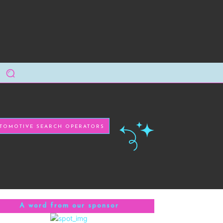
TOMOTIVE SEARCH OPERATORS
A word from our sponsor