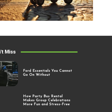
't Miss
Ford Essentials You Cannot
Go On Without
How Party Bus Rental
Makes Group Celebrations
More Fun and Stress-Free