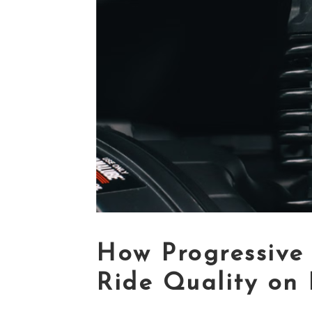
How Progressive 
Ride Quality on