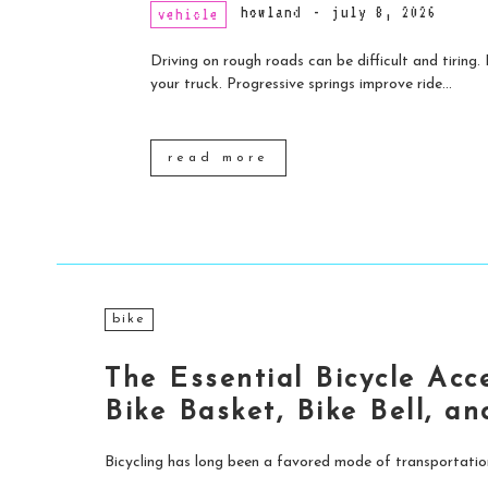
howland
-
july 8, 2026
vehicle
Driving on rough roads can be difficult and tiring
your truck. Progressive springs improve ride...
read more
bike
The Essential Bicycle Acc
Bike Basket, Bike Bell, a
Bicycling has long been a favored mode of transportation