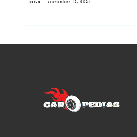
priya
-
september 12, 2024