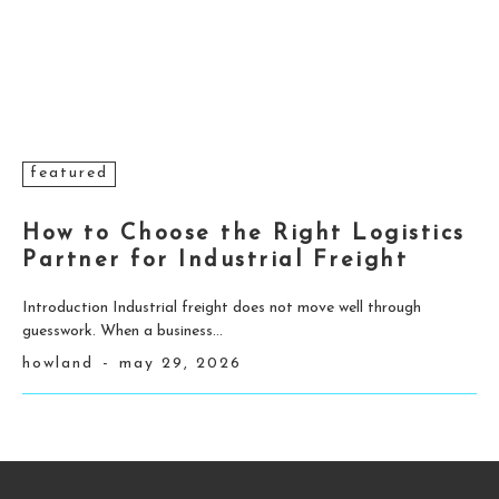
featured
How to Choose the Right Logistics
Partner for Industrial Freight
Introduction Industrial freight does not move well through
guesswork. When a business...
howland
-
may 29, 2026