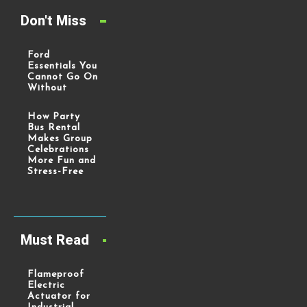
Don't Miss
Ford
Essentials You
Cannot Go On
Without
How Party
Bus Rental
Makes Group
Celebrations
More Fun and
Stress-Free
Must Read
Flameproof
Electric
Actuator for