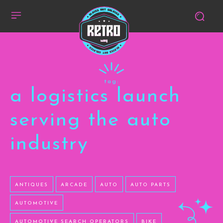
tag:
a logistics launch
serving the auto
industry
ANTIQUES
ARCADE
AUTO
AUTO PARTS
AUTOMOTIVE
AUTOMOTIVE SEARCH OPERATORS
BIKE