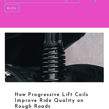
BLOG
How Progressive Lift Coils
Improve Ride Quality on
Rough Roads