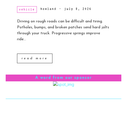
howland
-
july 8, 2026
vehicle
Driving on rough roads can be difficult and tiring.
Potholes, bumps, and broken patches send hard jolts
through your truck. Progressive springs improve
ride...
read more
A word from our sponsor