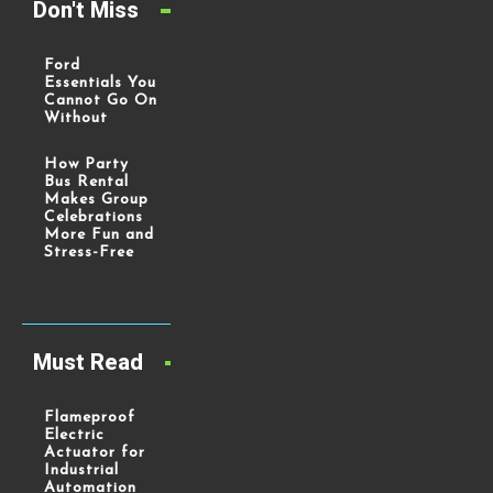
Don't Miss
Ford
Essentials You
Cannot Go On
Without
How Party
Bus Rental
Makes Group
Celebrations
More Fun and
Stress-Free
Must Read
Flameproof
Electric
Actuator for
Industrial
Automation