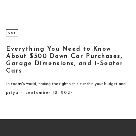
car
Everything You Need to Know
About $500 Down Car Purchases,
Garage Dimensions, and 1-Seater
Cars
In today's world, finding the right vehicle within your budget and...
priya
-
september 12, 2024