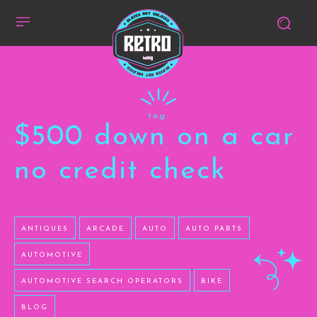
tag:
$500 down on a car
no credit check
ANTIQUES
ARCADE
AUTO
AUTO PARTS
AUTOMOTIVE
AUTOMOTIVE SEARCH OPERATORS
BIKE
BLOG