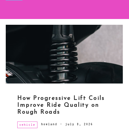
How Progressive Lift Coils
Improve Ride Quality on
Rough Roads
howland
-
july 8, 2026
vehicle