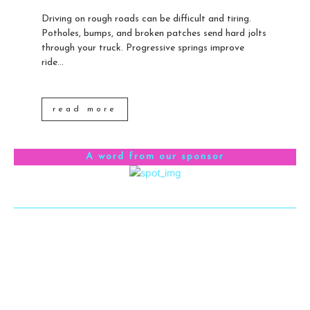
Driving on rough roads can be difficult and tiring.
Potholes, bumps, and broken patches send hard jolts
through your truck. Progressive springs improve
ride...
read more
A word from our sponsor